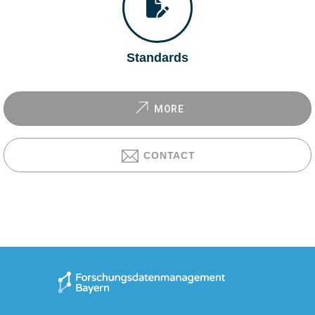
Standards
MORE
CONTACT